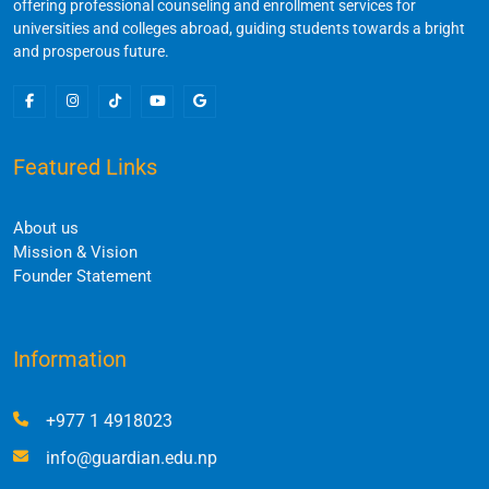
offering professional counseling and enrollment services for
universities and colleges abroad, guiding students towards a bright
and prosperous future.
Featured Links
About us
Mission & Vision
Founder Statement
Information
+977 1 4918023
info@guardian.edu.np