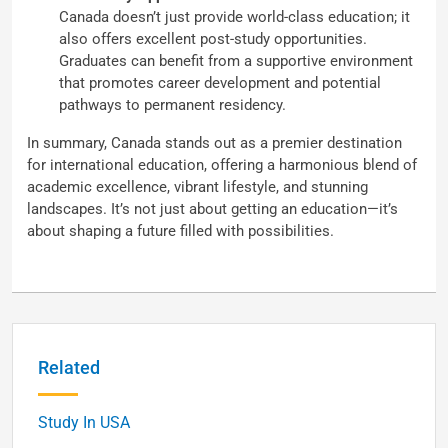
Canada doesn’t just provide world-class education; it
also offers excellent post-study opportunities.
Graduates can benefit from a supportive environment
that promotes career development and potential
pathways to permanent residency.
In summary, Canada stands out as a premier destination
for international education, offering a harmonious blend of
academic excellence, vibrant lifestyle, and stunning
landscapes. It’s not just about getting an education—it’s
about shaping a future filled with possibilities.
Related
Study In USA