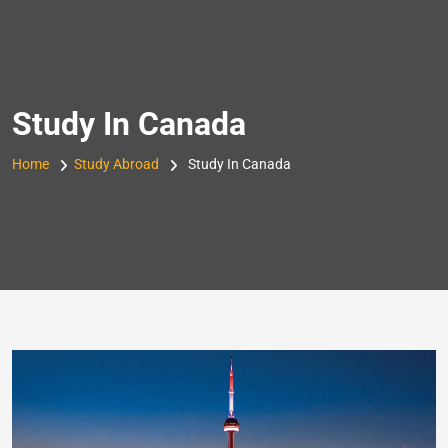
Skip
to
content
Study In Canada
Home
Study Abroad
Study In Canada