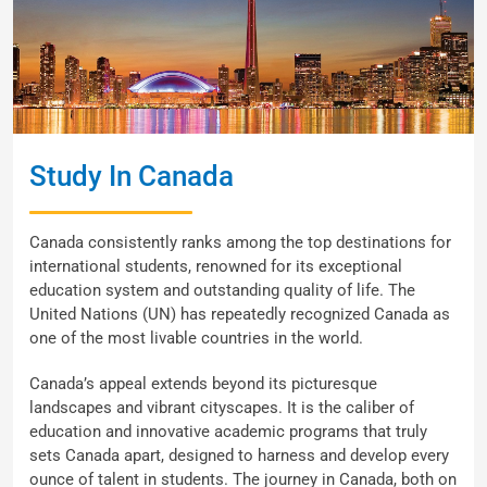
Study In Canada
Canada consistently ranks among the top destinations for
international students, renowned for its exceptional
education system and outstanding quality of life. The
United Nations (UN) has repeatedly recognized Canada as
one of the most livable countries in the world.
Canada’s appeal extends beyond its picturesque
landscapes and vibrant cityscapes. It is the caliber of
education and innovative academic programs that truly
sets Canada apart, designed to harness and develop every
ounce of talent in students. The journey in Canada, both on