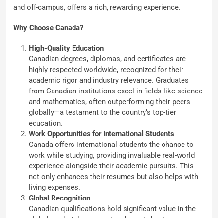
and off-campus, offers a rich, rewarding experience.
Why Choose Canada?
High-Quality Education
Canadian degrees, diplomas, and certificates are
highly respected worldwide, recognized for their
academic rigor and industry relevance. Graduates
from Canadian institutions excel in fields like science
and mathematics, often outperforming their peers
globally—a testament to the country’s top-tier
education.
Work Opportunities for International Students
Canada offers international students the chance to
work while studying, providing invaluable real-world
experience alongside their academic pursuits. This
not only enhances their resumes but also helps with
living expenses.
Global Recognition
Canadian qualifications hold significant value in the