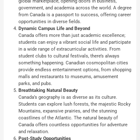
global marketplace, opening doors in business,
government, and academia across the world. A degree
from Canada is a passport to success, offering career
opportunities in diverse fields.
Dynamic Campus Life and Beyond
Canada offers more than just academic excellence;
students can enjoy a vibrant social life and participate
in a wide range of extracurricular activities. From
student clubs to cultural festivals, there’s always
something happening. Canadian cosmopolitan cities
provide endless entertainment options, from shopping
malls and restaurants to museums, amusement
parks, and pubs.
Breathtaking Natural Beauty
Canada’s geography is as diverse as its culture.
Students can explore lush forests, the majestic Rocky
Mountains, expansive prairies, and the stunning
coastlines of the Atlantic. The natural beauty of
Canada offers countless opportunities for adventure
and relaxation.
Post-Study Opportunities