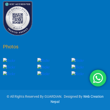
Photos
© All Rights Reserved By GUARDIAN. Designed By
Web Creation
Nepal