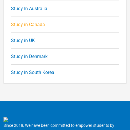
Study In Australia
Study in Canada
Study in UK
Study in Denmark
Study in South Korea
Since 2018, We have been committed to empower students by