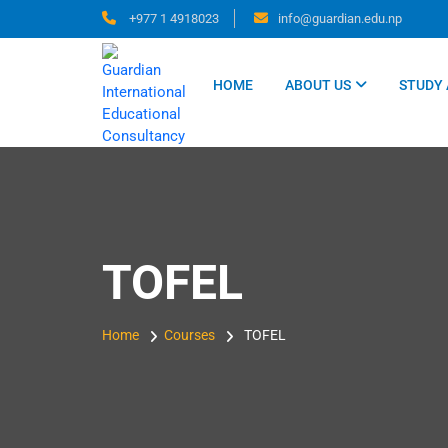
Skip
+977 1 4918023
info@guardian.edu.np
to
content
HOME
ABOUT US
STUDY
TOFEL
Home
Courses
TOFEL