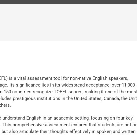
FL) is a vital assessment tool for non-native English speakers,
age. Its significance lies in its widespread acceptance; over 11,000
han 150 countries recognize TOEFL scores, making it one of the mos
cludes prestigious institutions in the United States, Canada, the Uni
thers.
d understand English in an academic setting, focusing on four key
ng. This comprehensive assessment ensures that students are not on
ut also articulate their thoughts effectively in spoken and written